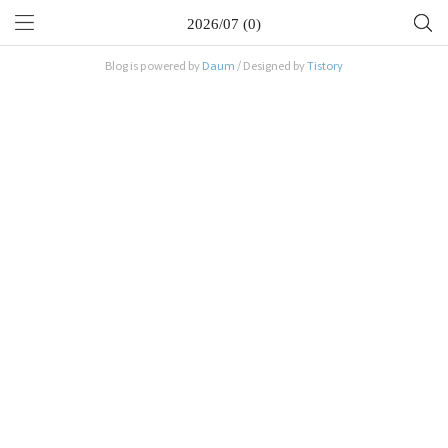
2026/07 (0)
Blog is powered by
Daum
/ Designed by
Tistory