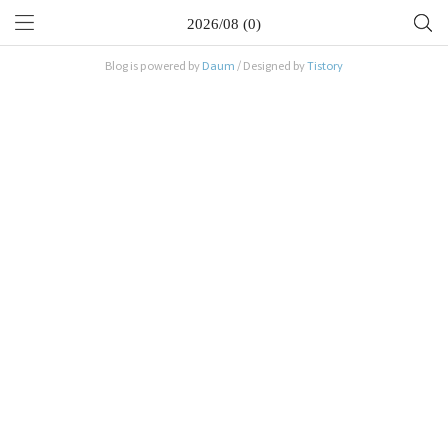
2026/08 (0)
Blog is powered by
Daum
/ Designed by
Tistory